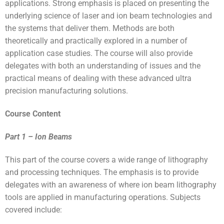
applications. Strong emphasis is placed on presenting the
underlying science of laser and ion beam technologies and
the systems that deliver them. Methods are both
theoretically and practically explored in a number of
application case studies. The course will also provide
delegates with both an understanding of issues and the
practical means of dealing with these advanced ultra
precision manufacturing solutions.
Course Content
Part 1 – Ion Beams
This part of the course covers a wide range of lithography
and processing techniques. The emphasis is to provide
delegates with an awareness of where ion beam lithography
tools are applied in manufacturing operations. Subjects
covered include: