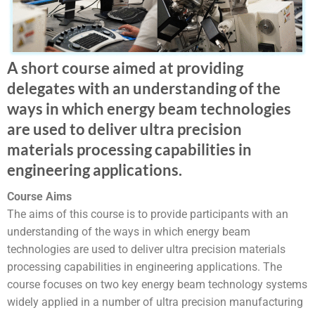
A short course aimed at providing
delegates with an understanding of the
ways in which energy beam technologies
are used to deliver ultra precision
materials processing capabilities in
engineering applications.
Course Aims
The aims of this course is to provide participants with an
understanding of the ways in which energy beam
technologies are used to deliver ultra precision materials
processing capabilities in engineering applications. The
course focuses on two key energy beam technology systems
widely applied in a number of ultra precision manufacturing