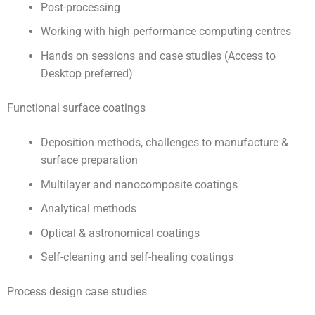
Post-processing
Working with high performance computing centres
Hands on sessions and case studies (Access to
Desktop preferred)
Functional surface coatings
Deposition methods, challenges to manufacture &
surface preparation
Multilayer and nanocomposite coatings
Analytical methods
Optical & astronomical coatings
Self-cleaning and self-healing coatings
Process design case studies