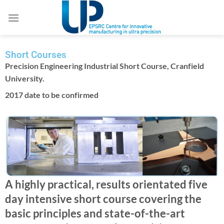
Short Courses
Precision Engineering Industrial Short Course, Cranfield
University.
2017 date to be confirmed
A highly practical, results orientated five
day intensive short course covering the
basic principles and state-of-the-art