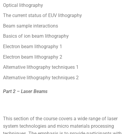
Optical lithography
The current status of EUV lithography
Beam sample interactions
Basics of ion beam lithography
Electron beam lithography 1
Electron beam lithography 2
Alternative lithography techniques 1
Alternative lithography techniques 2
Part 2 – Laser Beams
This section of the course covers a wide range of laser
system technologies and micro materials processing
techniques. The emphasis is to provide participants with