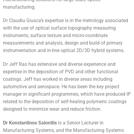
manufacturing.
Dr Claudiu Giusca’s expertise is in the metrology associated
with the use of optical surface topography measuring
instruments, surface texture and micro-coordinate
measurements and analysis, design and build of primary
instrumentation and in-line optical 2D/3D hybrid systems.
Dr Jeff Rao has extensive and diverse experience and
expertise in the deposition of PVD and other functional
coatings. Jeff has worked in diverse areas including
automotive and aerospace. He has been the key project
manager in significant programmes, which have produced IP
related to the deposition of self-healing polymeric coatings
designed to minimize wear and reduce friction.
Dr Konstantinos Salonitis
is a Senior Lecturer in
Manufacturing Systems, and the Manufacturing Systems