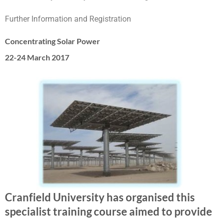
Further Information and Registration
Concentrating Solar Power
22-24 March 2017
Cranfield University has organised this
specialist training course aimed to provide