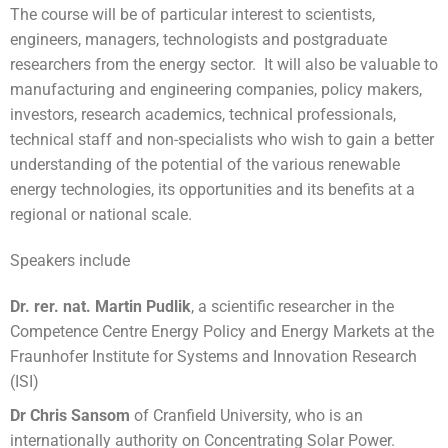
The course will be of particular interest to scientists,
engineers, managers, technologists and postgraduate
researchers from the energy sector. It will also be valuable to
manufacturing and engineering companies, policy makers,
investors, research academics, technical professionals,
technical staff and non-specialists who wish to gain a better
understanding of the potential of the various renewable
energy technologies, its opportunities and its benefits at a
regional or national scale.
Speakers include
Dr. rer. nat. Martin Pudlik
, a scientific researcher in the
Competence Centre Energy Policy and Energy Markets at the
Fraunhofer Institute for Systems and Innovation Research
(ISI)
Dr Chris Sansom
of Cranfield University, who is an
internationally authority on Concentrating Solar Power.