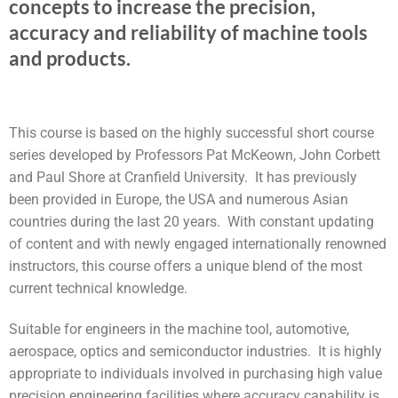
concepts to increase the precision,
accuracy and reliability of machine tools
and products.
This course is based on the highly successful short course
series developed by Professors Pat McKeown, John Corbett
and Paul Shore at Cranfield University. It has previously
been provided in Europe, the USA and numerous Asian
countries during the last 20 years. With constant updating
of content and with newly engaged internationally renowned
instructors, this course offers a unique blend of the most
current technical knowledge.
Suitable for engineers in the machine tool, automotive,
aerospace, optics and semiconductor industries. It is highly
appropriate to individuals involved in purchasing high value
precision engineering facilities where accuracy capability is