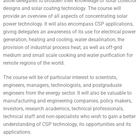
allow delegates to broaden their knowledge of solar collector
designs and solar coating technology. The course will
provide an overview of all aspects of concentrating solar
power technology. It will also encompass CSP applications,
giving delegates an awareness of its use for electrical power
generation, heating and cooling, water desalination, the
provision of industrial process heat, as well as off-grid
medium and small scale cooking and water purification for
remote regions of the world.
The course will be of particular interest to scientists,
engineers, managers, technologists, and postgraduate
engineers from the energy sector. It will also be valuable to
manufacturing and engineering companies, policy makers,
investors, research academics, technical professionals,
technical staff and non-specialists who wish to gain a better
understanding of CSP technology, its opportunities and its
applications.