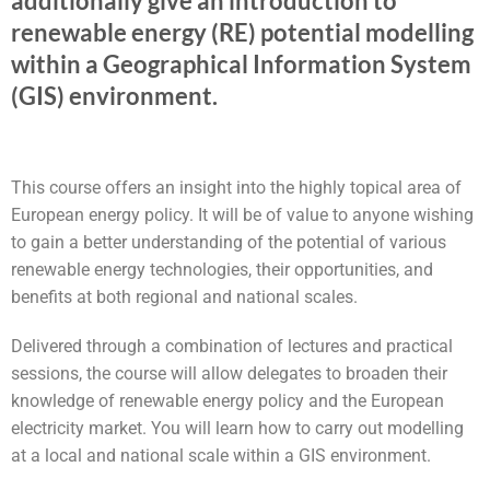
additionally give an introduction to
renewable energy (RE) potential modelling
within a Geographical Information System
(GIS) environment.
This course offers an insight into the highly topical area of
European energy policy. It will be of value to anyone wishing
to gain a better understanding of the potential of various
renewable energy technologies, their opportunities, and
benefits at both regional and national scales.
Delivered through a combination of lectures and practical
sessions, the course will allow delegates to broaden their
knowledge of renewable energy policy and the European
electricity market. You will learn how to carry out modelling
at a local and national scale within a GIS environment.