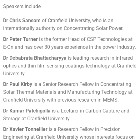
Speakers include
Dr Chris Sansom
of Cranfield University, who is an
internationally authority on Concentrating Solar Power.
Dr Peter Turner
is the former Head of CSP Technologies at
E-On and has over 30 years experience in the power industry.
Dr Debabrata Bhattacharyya
is leading research in infrared
optics and thin film sensing coatings technology at Cranfield
University.
Dr Paul Kirby
is a Senior Research Fellow in Concentrating
Solar Thermal Materials and Manufacturing Technology at
Cranfield University with previous research in MEMS.
Dr Kumar Patchigolla
is a Lecturer in Carbon Capture and
Storage at Cranfield University.
Dr Xavier Tonnellier
is a Research Fellow in Precision
Engineering at Cranfield University whose interests focus on