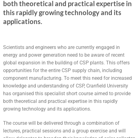
both theoretical and practical expertise in
this rapidly growing technology and its
applications.
Scientists and engineers who are currently engaged in
energy and power generation need to be aware of recent
global expansion in the building of CSP plants. This offers
opportunities for the entire CSP supply chain, including
component manufacturing. To meet this need for increased
knowledge and understanding of CSP, Cranfield University
has organised this specialist short course aimed to provide
both theoretical and practical expertise in this rapidly
growing technology and its applications.
The course will be delivered through a combination of
lectures, practical sessions and a group exercise and will