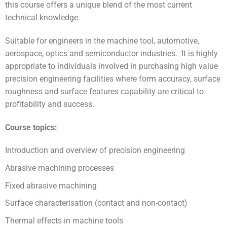
this course offers a unique blend of the most current
technical knowledge.
Suitable for engineers in the machine tool, automotive,
aerospace, optics and semiconductor industries. It is highly
appropriate to individuals involved in purchasing high value
precision engineering facilities where form accuracy, surface
roughness and surface features capability are critical to
profitability and success.
Course topics:
Introduction and overview of precision engineering
Abrasive machining processes
Fixed abrasive machining
Surface characterisation (contact and non-contact)
Thermal effects in machine tools