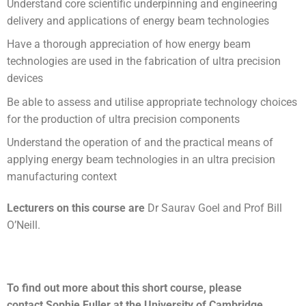
Understand core scientific underpinning and engineering
delivery and applications of energy beam technologies
Have a thorough appreciation of how energy beam
technologies are used in the fabrication of ultra precision
devices
Be able to assess and utilise appropriate technology choices
for the production of ultra precision components
Understand the operation of and the practical means of
applying energy beam technologies in an ultra precision
manufacturing context
Lecturers on this course are
Dr Saurav Goel and Prof Bill
O’Neill.
To find out more about this short course, please
contact Sophie Fuller at the University of Cambridge.