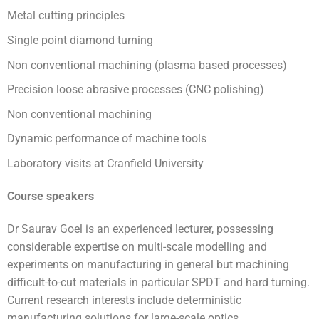
Metal cutting principles
Single point diamond turning
Non conventional machining (plasma based processes)
Precision loose abrasive processes (CNC polishing)
Non conventional machining
Dynamic performance of machine tools
Laboratory visits at Cranfield University
Course speakers
Dr Saurav Goel is an experienced lecturer, possessing
considerable expertise on multi-scale modelling and
experiments on manufacturing in general but machining
difficult-to-cut materials in particular SPDT and hard turning.
Current research interests include deterministic
manufacturing solutions for large-scale optics