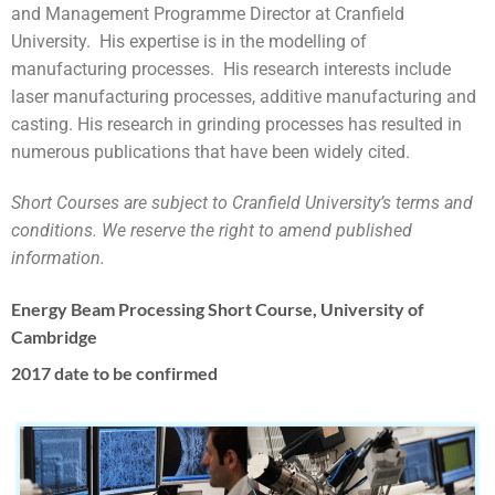
and Management Programme Director at Cranfield
University. His expertise is in the modelling of
manufacturing processes. His research interests include
laser manufacturing processes, additive manufacturing and
casting. His research in grinding processes has resulted in
numerous publications that have been widely cited.
Short Courses are subject to Cranfield University’s terms and
conditions. We reserve the right to amend published
information.
Energy Beam Processing Short Course, University of
Cambridge
2017 date to be confirmed