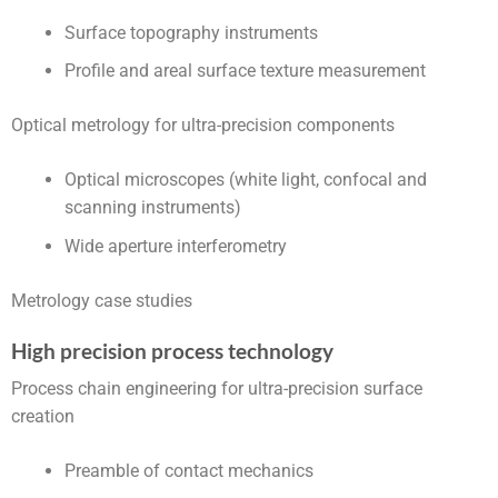
Surface topography instruments
Profile and areal surface texture measurement
Optical metrology for ultra-precision components
Optical microscopes (white light, confocal and
scanning instruments)
Wide aperture interferometry
Metrology case studies
High precision process technology
Process chain engineering for ultra-precision surface
creation
Preamble of contact mechanics