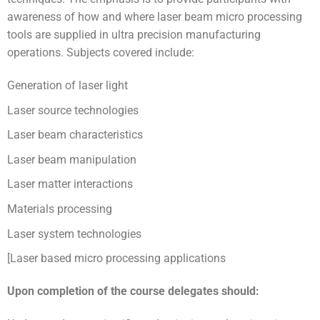
awareness of how and where laser beam micro processing
tools are supplied in ultra precision manufacturing
operations. Subjects covered include:
Generation of laser light
Laser source technologies
Laser beam characteristics
Laser beam manipulation
Laser matter interactions
Materials processing
Laser system technologies
[Laser based micro processing applications
Upon completion of the course delegates should: