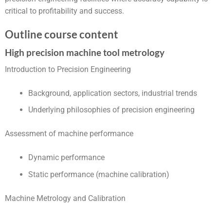
critical to profitability and success.
Outline course content
High precision machine tool metrology
Introduction to Precision Engineering
Background, application sectors, industrial trends
Underlying philosophies of precision engineering
Assessment of machine performance
Dynamic performance
Static performance (machine calibration)
Machine Metrology and Calibration