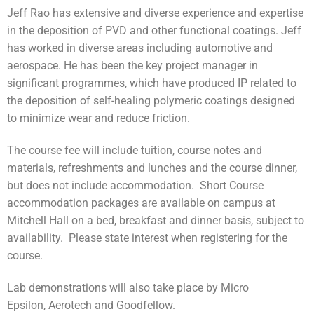
Jeff Rao has extensive and diverse experience and expertise
in the deposition of PVD and other functional coatings. Jeff
has worked in diverse areas including automotive and
aerospace. He has been the key project manager in
significant programmes, which have produced IP related to
the deposition of self-healing polymeric coatings designed
to minimize wear and reduce friction.
The course fee will include tuition, course notes and
materials, refreshments and lunches and the course dinner,
but does not include accommodation. Short Course
accommodation packages are available on campus at
Mitchell Hall on a bed, breakfast and dinner basis, subject to
availability. Please state interest when registering for the
course.
Lab demonstrations will also take place by Micro
Epsilon, Aerotech and Goodfellow.