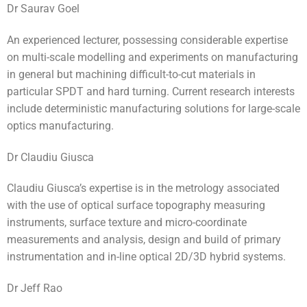
Dr Saurav Goel
An experienced lecturer, possessing considerable expertise
on multi-scale modelling and experiments on manufacturing
in general but machining difficult-to-cut materials in
particular SPDT and hard turning. Current research interests
include deterministic manufacturing solutions for large-scale
optics manufacturing.
Dr Claudiu Giusca
Claudiu Giusca’s expertise is in the metrology associated
with the use of optical surface topography measuring
instruments, surface texture and micro-coordinate
measurements and analysis, design and build of primary
instrumentation and in-line optical 2D/3D hybrid systems.
Dr Jeff Rao