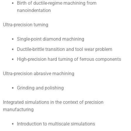
Birth of ductile-regime machining from
nanoindentation
Ultra-precision turning
Single-point diamond machining
Ductile-brittle transition and tool wear problem
High-precision hard turning of ferrous components
Ultra-precision abrasive machining
Grinding and polishing
Integrated simulations in the context of precision
manufacturing
Introduction to multiscale simulations