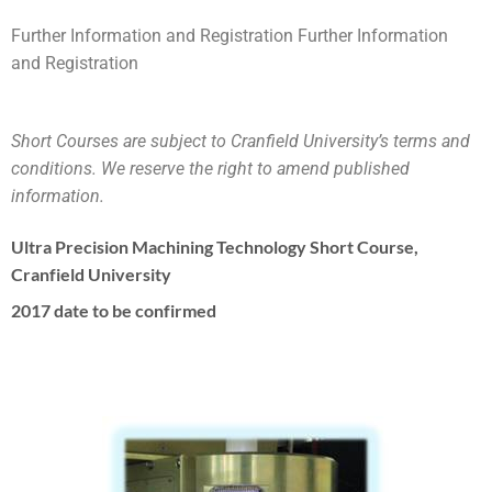
Further Information and Registration Further Information
and Registration
Short Courses are subject to Cranfield University’s terms and
conditions. We reserve the right to amend published
information.
Ultra Precision Machining Technology Short Course,
Cranfield University
2017 date to be confirmed