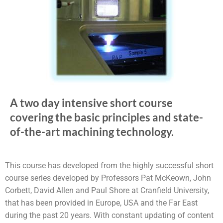
A two day intensive short course
covering the basic principles and state-
of-the-art machining technology.
This course has developed from the highly successful short
course series developed by Professors Pat McKeown, John
Corbett, David Allen and Paul Shore at Cranfield University,
that has been provided in Europe, USA and the Far East
during the past 20 years. With constant updating of content