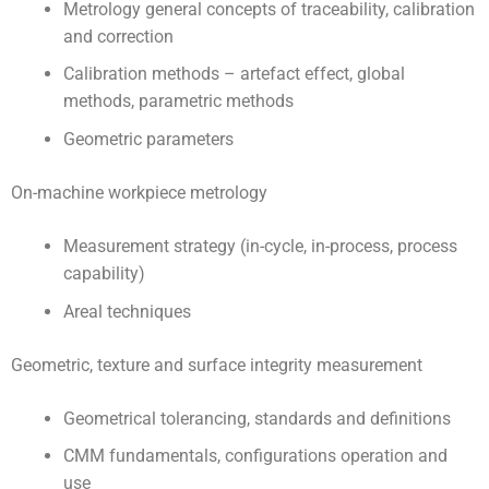
Metrology general concepts of traceability, calibration
and correction
Calibration methods – artefact effect, global
methods, parametric methods
Geometric parameters
On-machine workpiece metrology
Measurement strategy (in-cycle, in-process, process
capability)
Areal techniques
Geometric, texture and surface integrity measurement
Geometrical tolerancing, standards and definitions
CMM fundamentals, configurations operation and
use