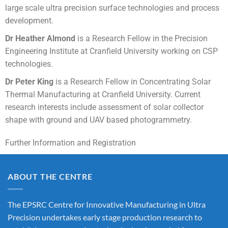
large scale ultra precision surface technologies and process
development.
Dr Heather Almond
is a Research Fellow in the Precision
Engineering Institute at Cranfield University working on CSP
technologies.
Dr Peter King
is a Research Fellow in Concentrating Solar
Thermal Manufacturing at Cranfield University. Current
research interests include assessment of solar collector
shape with ground and UAV based photogrammetry.
Further Information and Registration
ABOUT THE CENTRE
The EPSRC Centre for Innovative Manufacturing in Ultra
Precision undertakes early stage production research to