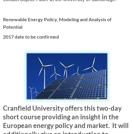
Renewable Energy Policy, Modeling and Analysis of
Potential
2017 date to be confirmed
Cranfield University offers this two-day
short course providing an insight in the
European energy policy and market. It will