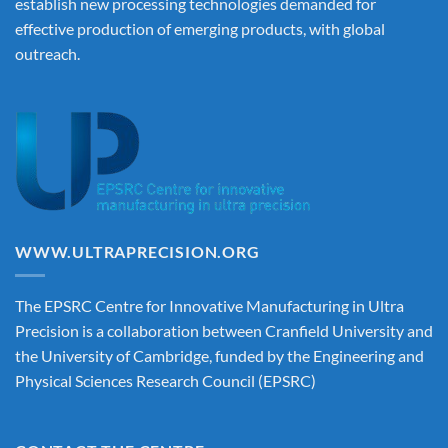
establish new processing technologies demanded for
effective production of emerging products, with global
outreach.
WWW.ULTRAPRECISION.ORG
The EPSRC Centre for Innovative Manufacturing in Ultra
Precision is a collaboration between Cranfield University and
the University of Cambridge, funded by the Engineering and
Physical Sciences Research Council (EPSRC)