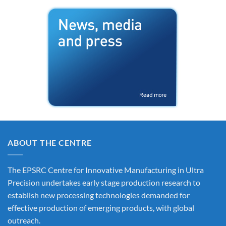
ABOUT THE CENTRE
The EPSRC Centre for Innovative Manufacturing in Ultra
Precision undertakes early stage production research to
establish new processing technologies demanded for
effective production of emerging products, with global
outreach.