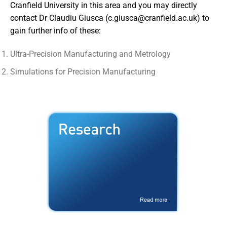
Cranfield University in this area and you may directly
contact Dr Claudiu Giusca (
c.giusca@cranfield.ac.uk
) to
gain further info of these:
Ultra-Precision Manufacturing and Metrology
Simulations for Precision Manufacturing