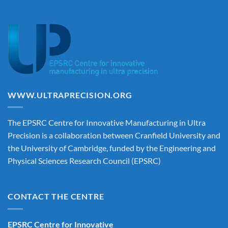
WWW.ULTRAPRECISION.ORG
The EPSRC Centre for Innovative Manufacturing in Ultra
Precision is a collaboration between Cranfield University and
the University of Cambridge, funded by the Engineering and
Physical Sciences Research Council (EPSRC)
CONTACT THE CENTRE
EPSRC Centre for Innovative