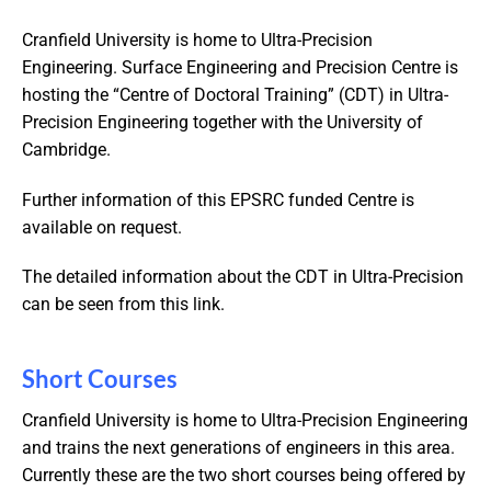
Cranfield University is home to Ultra-Precision
Engineering. Surface Engineering and Precision Centre is
hosting the “Centre of Doctoral Training” (CDT) in Ultra-
Precision Engineering together with the University of
Cambridge.
Further information of this EPSRC funded Centre is
available on request.
The detailed information about the CDT in Ultra-Precision
can be seen from this link.
Short Courses
Cranfield University is home to Ultra-Precision Engineering
and trains the next generations of engineers in this area.
Currently these are the two short courses being offered by