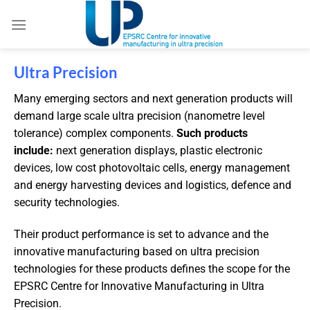
Ultra Precision
Many emerging sectors and next generation products will
demand large scale ultra precision (nanometre level
tolerance) complex components.
Such products
include:
next generation displays, plastic electronic
devices, low cost photovoltaic cells, energy management
and energy harvesting devices and logistics, defence and
security technologies.
Their product performance is set to advance and the
innovative manufacturing based on ultra precision
technologies for these products defines the scope for the
EPSRC Centre for Innovative Manufacturing in Ultra
Precision.