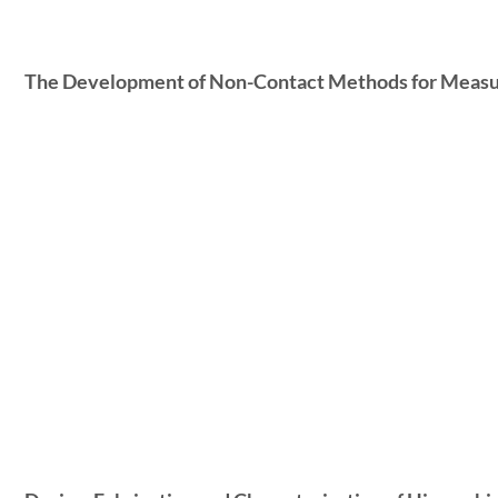
The Development of Non-Contact Methods for Measuri