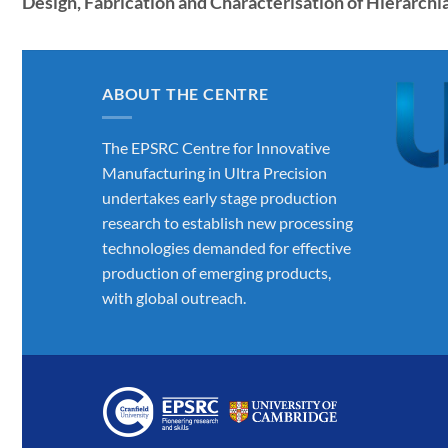
Design, Fabrication and Characterisation of Hierarch
ABOUT THE CENTRE
The EPSRC Centre for Innovative
Manufacturing in Ultra Precision
undertakes early stage production
research to establish new processing
technologies demanded for effective
production of emerging products,
with global outreach.