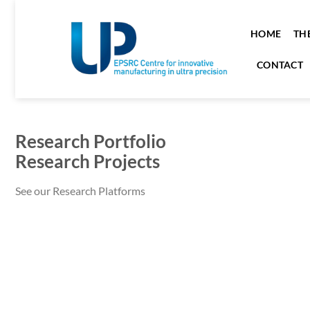
HOME
TH
CONTACT
Research Portfolio
Research Projects
See our Research Platforms