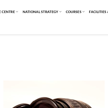
E CENTRE
NATIONAL STRATEGY
COURSES
FACILITIE