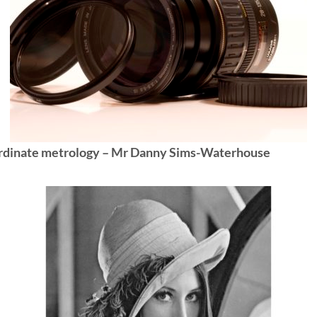
rdinate metrology – Mr Danny Sims-Waterhouse