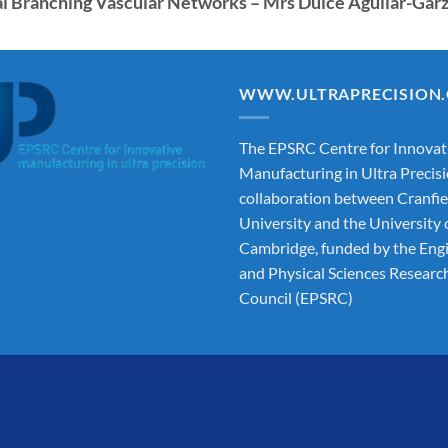
ial Branching Vascular Networks – Mrs Dulce Aguilar-Gar
WWW.ULTRAPRECISION
The EPSRC Centre for Innovat
Manufacturing in Ultra Precisi
collaboration between Cranfie
University and the University 
Cambridge, funded by the Eng
and Physical Sciences Researc
Council (EPSRC)