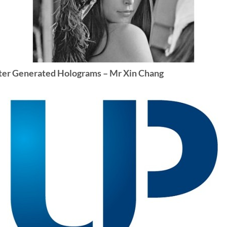
puter Generated Holograms – Mr Xin Chang