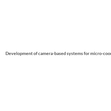
Development of camera-based systems for micro-coo