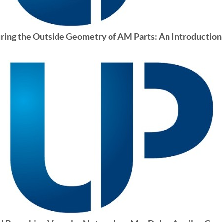
ng the Outside Geometry of AM Parts: An Introduction 