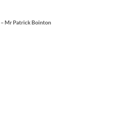
– Mr Patrick Bointon