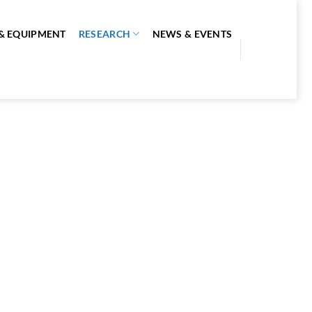
S & EQUIPMENT
RESEARCH
NEWS & EVENTS