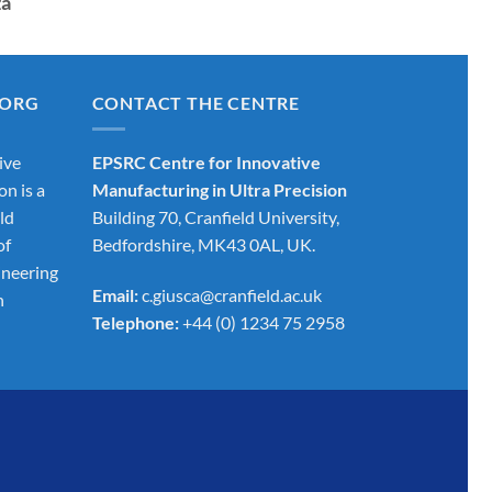
za
.ORG
CONTACT THE CENTRE
ive
EPSRC Centre for Innovative
on is a
Manufacturing in Ultra Precision
ld
Building 70, Cranfield University,
of
Bedfordshire, MK43 0AL, UK.
ineering
Email:
c.giusca@cranfield.ac.uk
h
Telephone:
+44 (0) 1234 75 2958