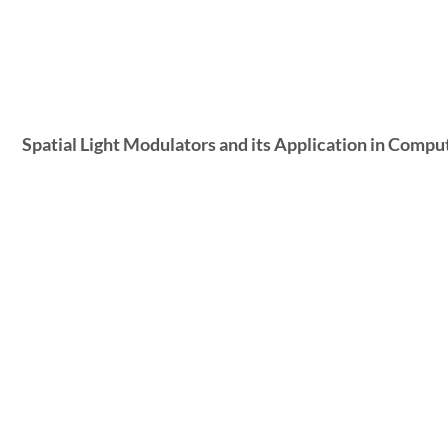
Spatial Light Modulators and its Application in Com