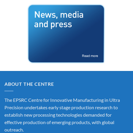
ABOUT THE CENTRE
The EPSRC Centre for Innovative Manufacturing in Ultra
Precision undertakes early stage production research to
establish new processing technologies demanded for
effective production of emerging products, with global
outreach.