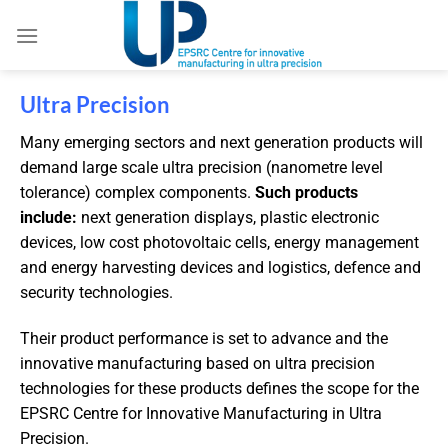
Ultra Precision
Many emerging sectors and next generation products will
demand large scale ultra precision (nanometre level
tolerance) complex components.
Such products
include:
next generation displays, plastic electronic
devices, low cost photovoltaic cells, energy management
and energy harvesting devices and logistics, defence and
security technologies.
Their product performance is set to advance and the
innovative manufacturing based on ultra precision
technologies for these products defines the scope for the
EPSRC Centre for Innovative Manufacturing in Ultra
Precision.