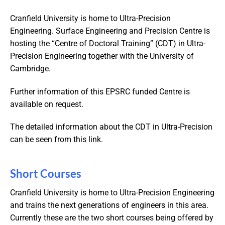
Cranfield University is home to Ultra-Precision
Engineering. Surface Engineering and Precision Centre is
hosting the “Centre of Doctoral Training” (CDT) in Ultra-
Precision Engineering together with the University of
Cambridge.
Further information of this EPSRC funded Centre is
available on request.
The detailed information about the CDT in Ultra-Precision
can be seen from this link.
Short Courses
Cranfield University is home to Ultra-Precision Engineering
and trains the next generations of engineers in this area.
Currently these are the two short courses being offered by