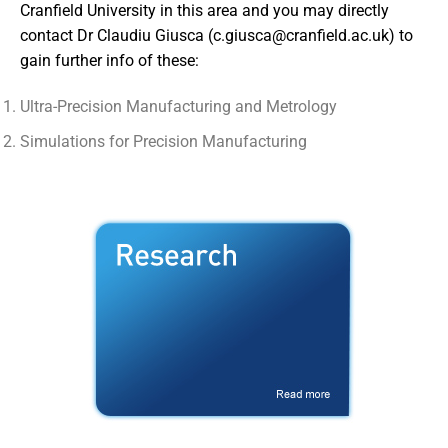
Cranfield University in this area and you may directly
contact Dr Claudiu Giusca (
c.giusca@cranfield.ac.uk
) to
gain further info of these:
Ultra-Precision Manufacturing and Metrology
Simulations for Precision Manufacturing