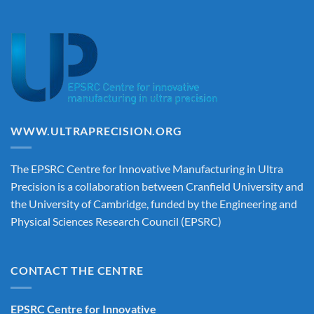
WWW.ULTRAPRECISION.ORG
The EPSRC Centre for Innovative Manufacturing in Ultra
Precision is a collaboration between Cranfield University and
the University of Cambridge, funded by the Engineering and
Physical Sciences Research Council (EPSRC)
CONTACT THE CENTRE
EPSRC Centre for Innovative